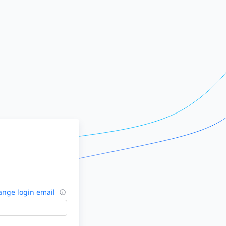
nge login email