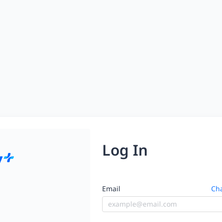
Log In
Email
Cha