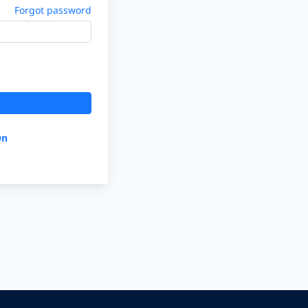
Forgot password
On