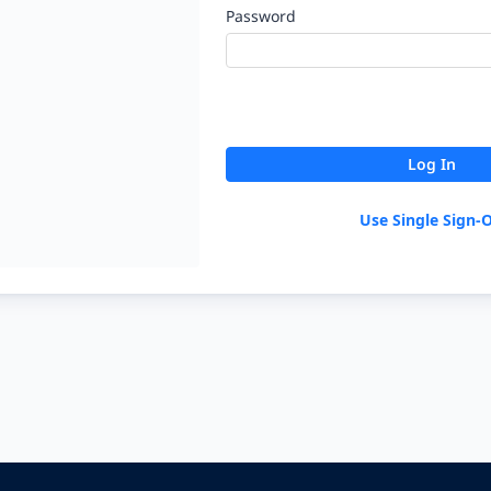
Password
Log In
Use Single Sign-