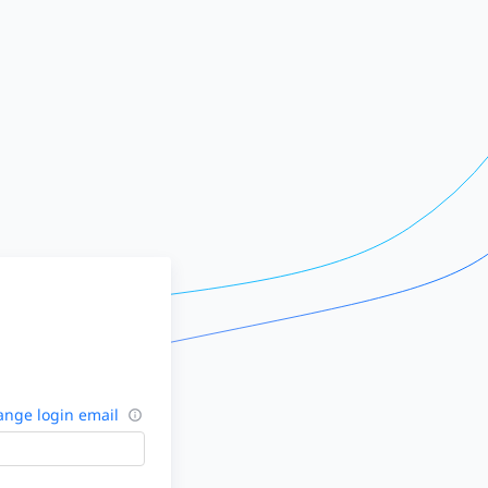
nge login email