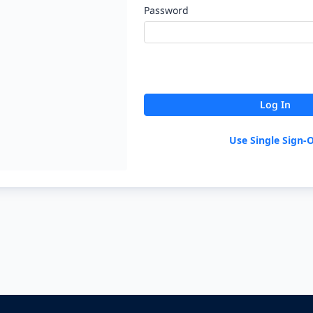
Password
Log In
Use Single Sign-