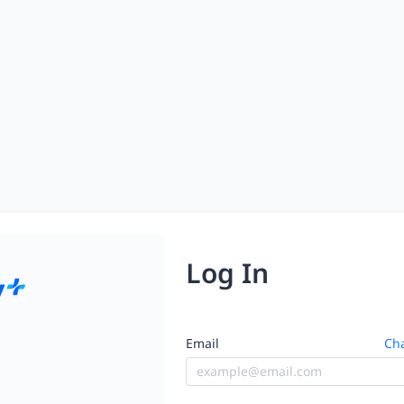
Log In
Email
Cha