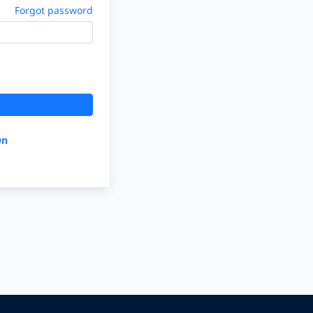
Forgot password
On