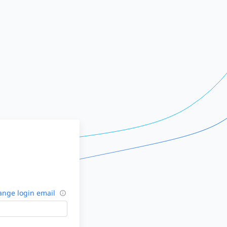
nge login email