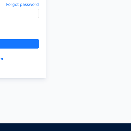
Forgot password
On