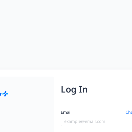
Log In
Email
Cha