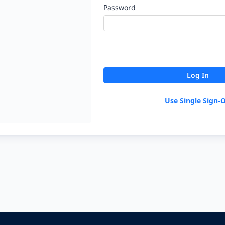
Password
Log In
Use Single Sign-