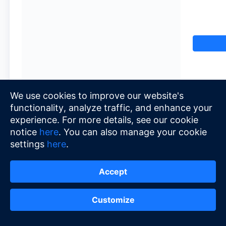
We use cookies to improve our website's
functionality, analyze traffic, and enhance your
experience. For more details, see our cookie
notice
here
. You can also manage your cookie
settings
here
.
Accept
Customize
© 2026 Alipay+
•
Terms of Service
•
Priva