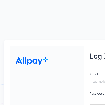
Log 
Email
Password